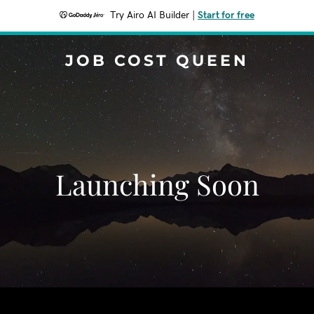
Try Airo AI Builder
|
Start for free
JOB COST QUEEN
Launching Soon