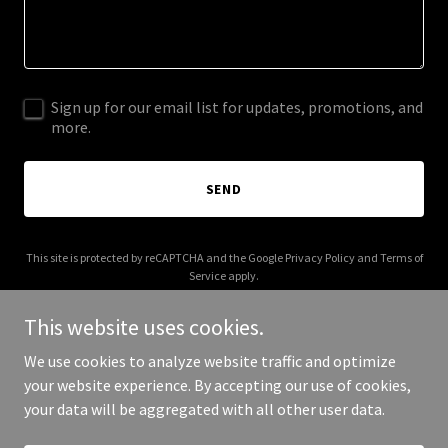
Sign up for our email list for updates, promotions, and
more.
SEND
This site is protected by reCAPTCHA and the Google
Privacy Policy
and
Terms of
Service
apply.
This website uses cookies.
We use cookies to analyze website traffic and optimize
your website experience. By accepting our use of cookies,
Copyright © 2025 Job Cost Queen - All Rights Reserved.
your data will be aggregated with all other user data.
Powered by