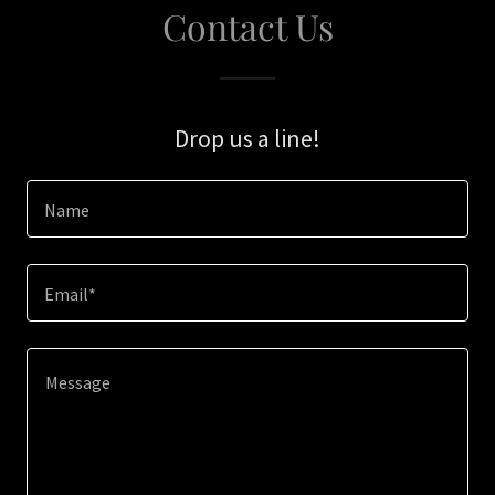
Contact Us
Drop us a line!
Name
Email*